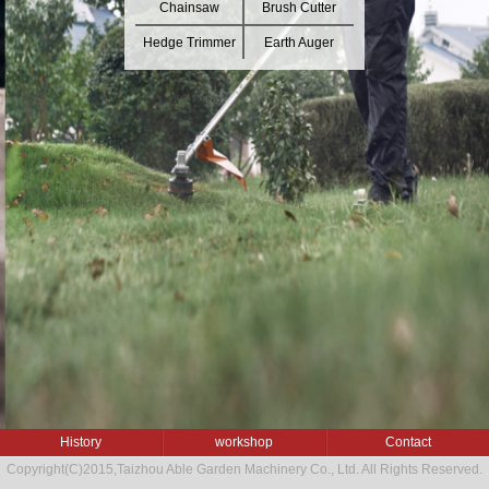
Chainsaw
Brush Cutter
Hedge Trimmer
Earth Auger
History
workshop
Contact
Copyright(C)2015,
Taizhou Able Garden Machinery Co., Ltd.
All Rights Reserved.