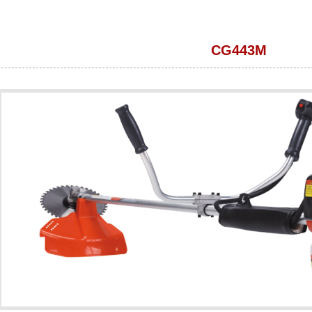
CG443M