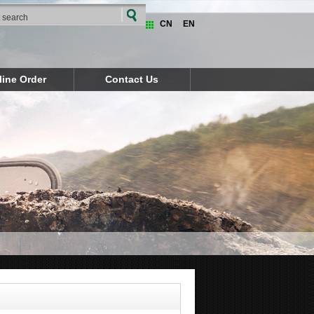
CN
EN
line Order
Contact Us