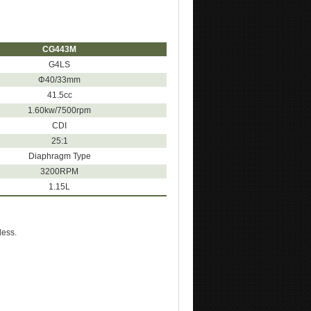
CG443M
G4LS
Φ40/33mm
41.5cc
1.60kw/7500rpm
CDI
25:1
Diaphragm Type
3200RPM
1.15L
less.