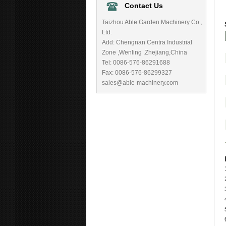
Contact Us
Taizhou Able Garden Machinery Co.,
Ltd.
Add: Chengnan Centra Industrial
Zone ,Wenling ,Zhejiang,China
Tel: 0086-576-86291688
Fax: 0086-576-86299327
sales@able-machinery.com