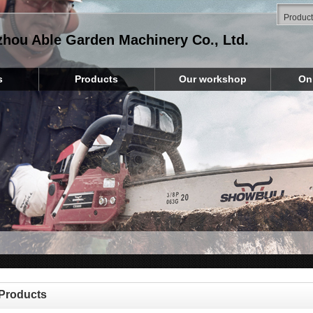
zhou Able Garden Machinery Co., Ltd.
s
Products
Our workshop
On
Products