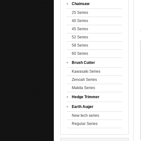
Chainsaw
25 Series
40 Series
45 Series
52 Series
58 Series
60 Series
Brush Cutter
Kawasaki Series
Zenoah Series
Makita Series
Hedge Trimmer
Earth Auger
New tech series
Regular Series