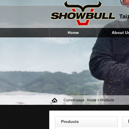
Tai
Home
About U
Current page:
Home
> Products
Products