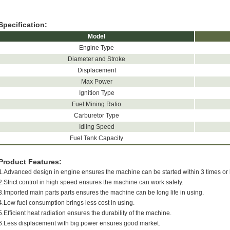
Specification:
Model
Engine Type
Diameter and Stroke
Displacement
Max Power
Ignition Type
Fuel Mining Ratio
Carburetor Type
Idling Speed
Fuel Tank Capacity
Product Features:
1.Advanced design in engine ensures the machine can be started within 3 times or 
2.Strict control in high speed ensures the machine can work safety.
3.Imported main parts parts ensures the machine can be long life in using.
4.Low fuel consumption brings less cost in using.
5.Efficient heat radiation ensures the durability of the machine.
6.Less displacement with big power ensures good market.