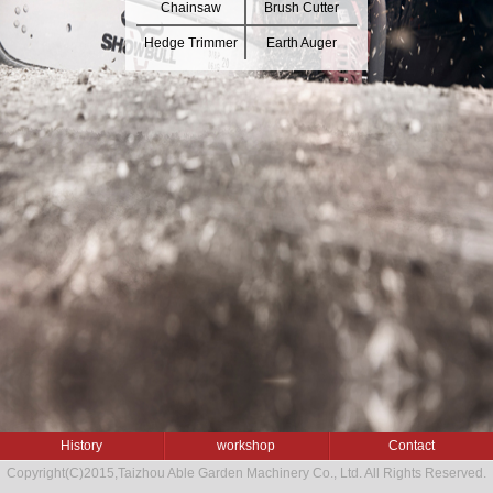
Chainsaw
Brush Cutter
Hedge Trimmer
Earth Auger
History
workshop
Contact
Copyright(C)2015,
Taizhou Able Garden Machinery Co., Ltd.
All Rights Reserved.