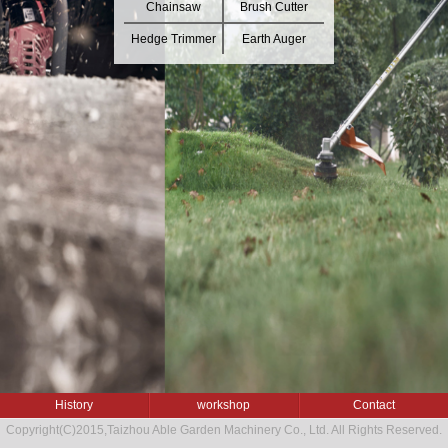
Chainsaw
Brush Cutter
Hedge Trimmer
Earth Auger
History
workshop
Contact
Copyright(C)2015,
Taizhou Able Garden Machinery Co., Ltd.
All Rights Reserved.