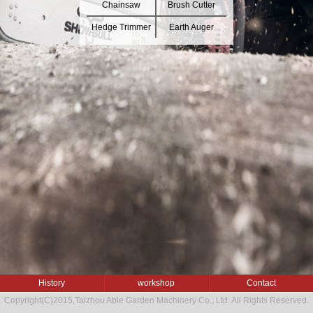
Chainsaw
Brush Cutter
Hedge Trimmer
Earth Auger
History
workshop
Contact
Copyright(C)2015,
Taizhou Able Garden Machinery Co., Ltd.
All Rights Reserved.